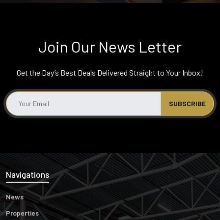
Join Our News Letter
Get the Day’s Best Deals Delivered Straight to Your Inbox!
Navigations
News
Properties