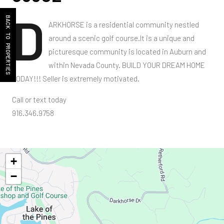
D
BACK TO PROPERTIES
ARKHORSE is a residential community nestled
around a scenic golf course.It is a unique and
picturesque community is located in Auburn and
within Nevada County. BUILD YOUR DREAM HOME
TODAY!!! Seller is extremely motivated.
Call or text today
916.346.9758
+
−