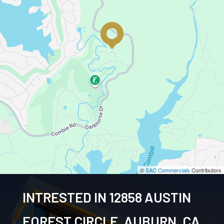
©
SAC Commercials
Contributors
INTRESTED IN 12858 AUSTIN
FOREST CIRCLE, AUBURN, CA