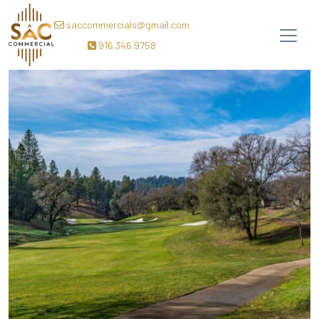
saccommercials@gmail.com
916.346.9758