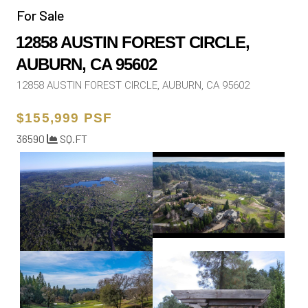
For Sale
12858 AUSTIN FOREST CIRCLE,
AUBURN, CA 95602
12858 AUSTIN FOREST CIRCLE, AUBURN, CA 95602
$155,999 PSF
36590
SQ.FT