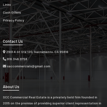
Links
Cash Offers
Privacy Policy
Contact Us
2901 K St Ste 120, Sacramento, CA 95816
916.346.9758
saccommercials@gmail.com
About Us
SCC Commercial Real Estate is a privately held firm founded in
2015 on the premise of providing superior client representation in