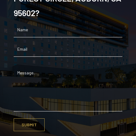
95602?