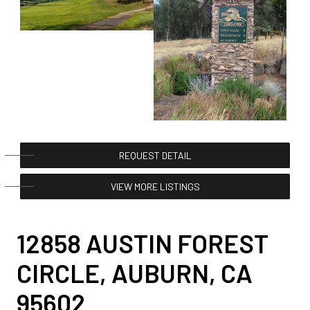
REQUEST DETAIL
VIEW MORE LISTINGS
12858 AUSTIN FOREST
CIRCLE, AUBURN, CA
95602