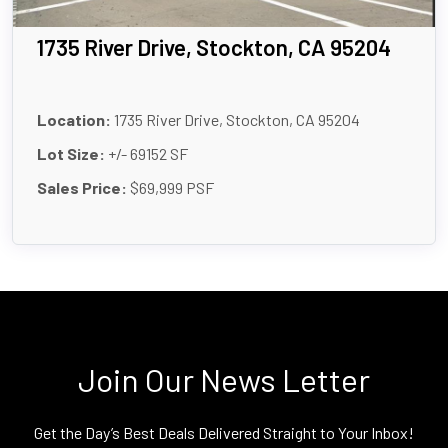
1735 River Drive, Stockton, CA 95204
Location:
1735 River Drive, Stockton, CA 95204
Lot Size:
+/- 69152 SF
Sales Price:
$69,999 PSF
Join Our News Letter
Get the Day’s Best Deals Delivered Straight to Your Inbox!