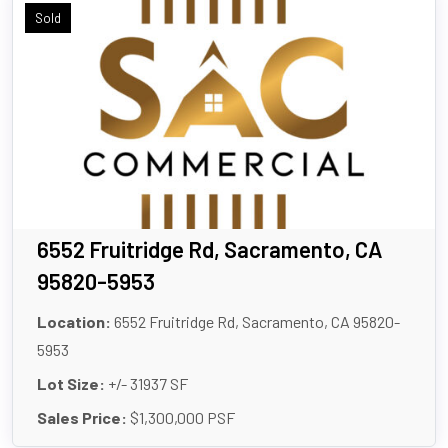
Sold
6552 Fruitridge Rd, Sacramento, CA
95820-5953
Location:
6552 Fruitridge Rd, Sacramento, CA 95820-
5953
Lot Size:
+/- 31937 SF
Sales Price:
$1,300,000 PSF