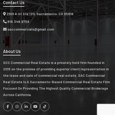
Contact Us
2901 K St Ste 120, Sacramento, CA 95816
916.346.9758
saccommercials@gmail.com
About Us
SCC Commercial Real Estate is a privately held firm founded in
2015 on the premise of providing superior client representation in
the lease and sale of commercial real estate. SAC Commercial
Real Estate Is A Sacramento-Based Commercial Real Estate Firm
Focused On Providing The Highest Quality Commercial Brokerage
Across California.