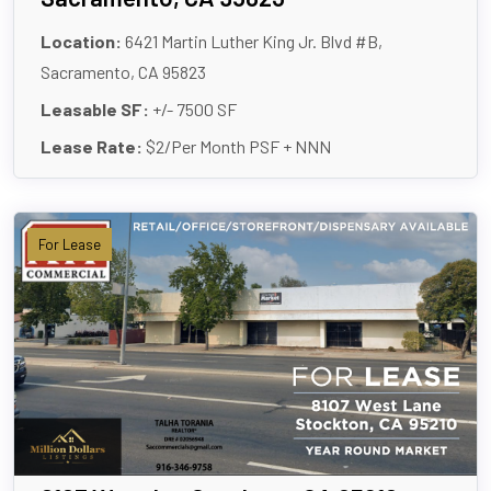
Location:
6421 Martin Luther King Jr. Blvd #B,
Sacramento, CA 95823
Leasable SF:
+/- 7500 SF
Lease Rate:
$2/Per Month PSF + NNN
For Lease