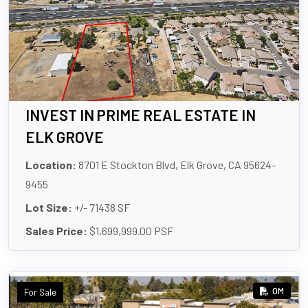
INVEST IN PRIME REAL ESTATE IN
ELK GROVE
Location:
8701 E Stockton Blvd, Elk Grove, CA 95624-
9455
Lot Size:
+/- 71438 SF
Sales Price:
$1,699,999.00 PSF
OM
For Sale