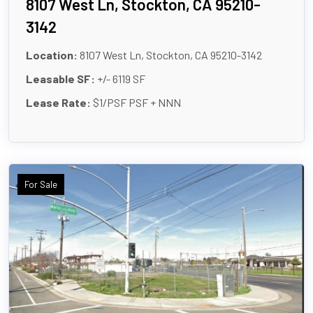
8107 West Ln, Stockton, CA 95210-
3142
Location:
8107 West Ln, Stockton, CA 95210-3142
Leasable SF:
+/- 6119 SF
Lease Rate:
$1/PSF PSF + NNN
For Sale