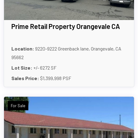
Prime Retail Property Orangevale CA
Location:
9220-9222 Greenback lane, Orangevale, CA
95662
Lot Size:
+/- 6272 SF
Sales Price:
$1,399,998 PSF
For Sale