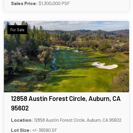
Sales Price:
$1,300,000 PSF
For Sale
12858 Austin Forest Circle, Auburn, CA
95602
Location:
12858 Austin Forest Circle, Auburn, CA 95602
Lot Size:
+/- 36590 SF