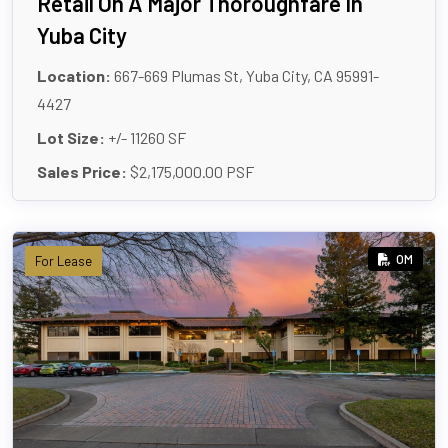
Retail On A Major Thoroughfare In
Yuba City
Location:
667-669 Plumas St, Yuba City, CA 95991-
4427
Lot Size:
+/- 11260 SF
Sales Price:
$2,175,000.00 PSF
OM
For Lease