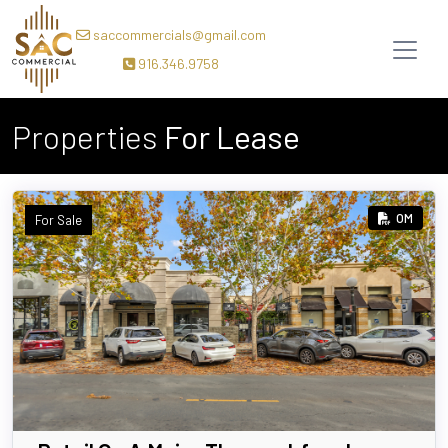
saccommercials@gmail.com
916.346.9758
Properties
For Lease
OM
For Sale