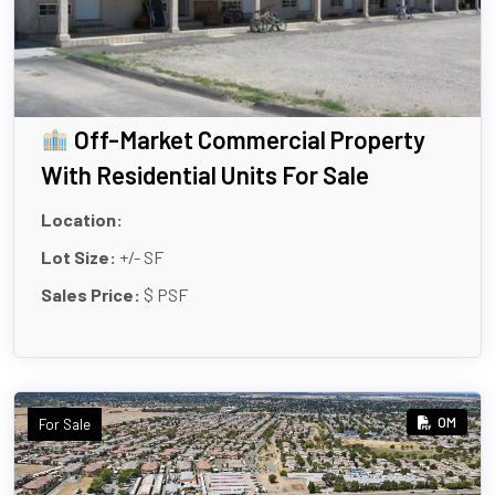
Off-Market Commercial Property
With Residential Units For Sale
Location:
Lot Size:
+/- SF
Sales Price:
$ PSF
OM
For Sale