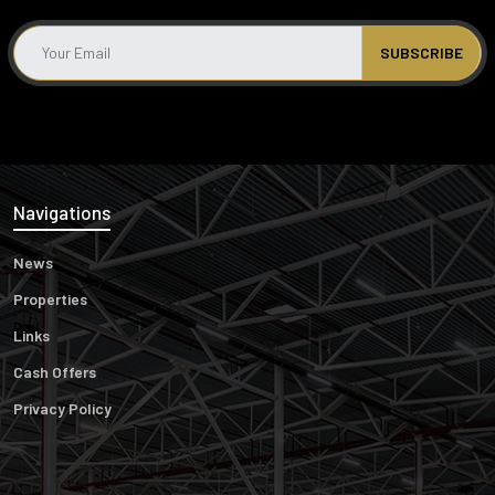
Navigations
News
Properties
Links
Cash Offers
Privacy Policy