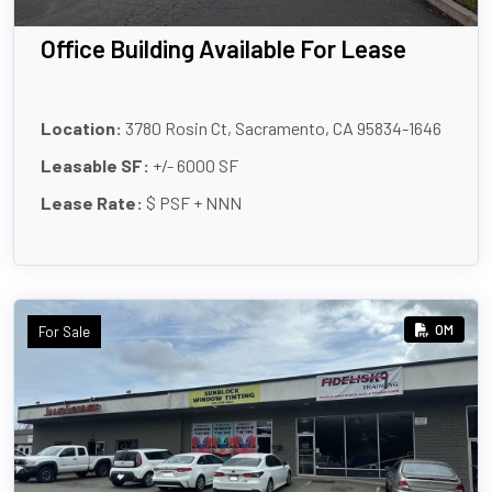
Office Building Available For Lease
Location:
3780 Rosin Ct, Sacramento, CA 95834-1646
Leasable SF:
+/- 6000 SF
Lease Rate:
$ PSF + NNN
OM
For Sale