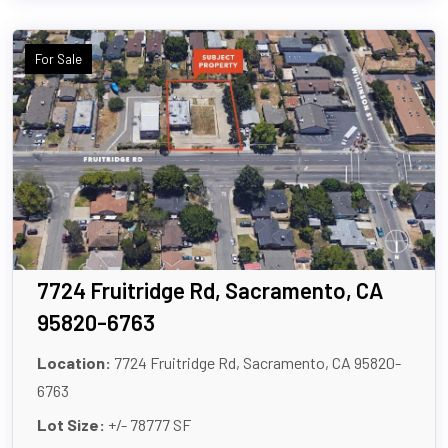
For Sale
7724 Fruitridge Rd, Sacramento, CA
95820-6763
Location:
7724 Fruitridge Rd, Sacramento, CA 95820-
6763
Lot Size:
+/- 78777 SF