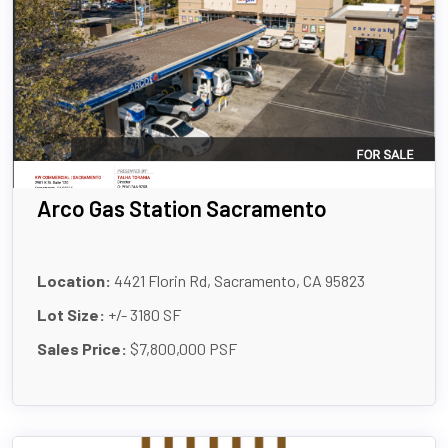
Arco Gas Station Sacramento
Location:
4421 Florin Rd, Sacramento, CA 95823
Lot Size:
+/- 3180 SF
Sales Price:
$7,800,000 PSF