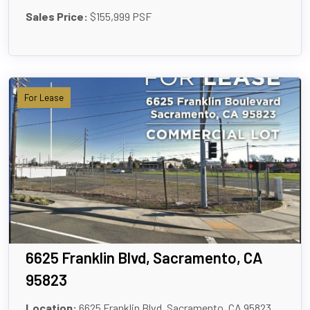
Sales Price:
$155,999 PSF
For Lease
6625 Franklin Blvd, Sacramento, CA
95823
Location:
6625 Franklin Blvd, Sacramento, CA 95823