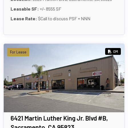
Leasable SF:
+/- 8555 SF
Lease Rate:
$Call to discuss PSF + NNN
OM
For Lease
6421 Martin Luther King Jr. Blvd #B,
Sacramento, CA 95823