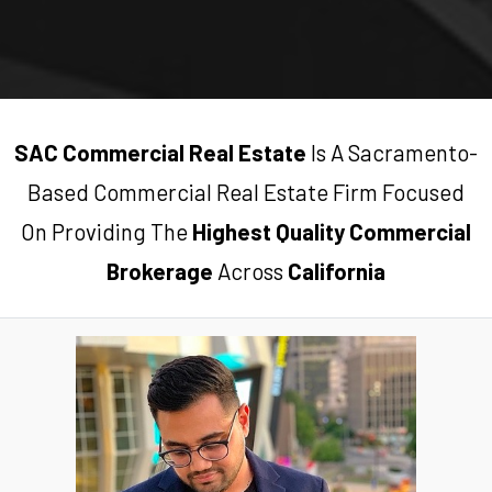
SAC Commercial Real Estate
Is A Sacramento-
Based Commercial Real Estate Firm Focused
On Providing The
Highest Quality Commercial
Brokerage
Across
California