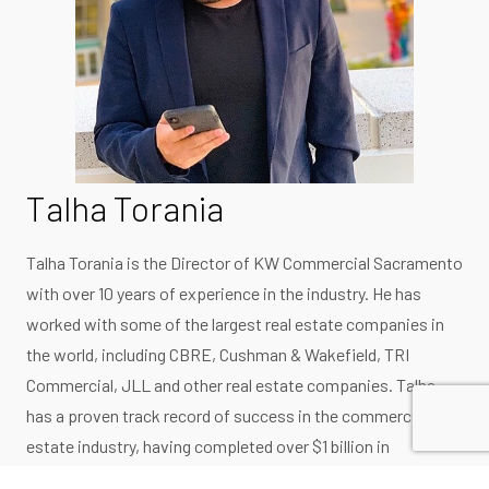
Talha Torania
Talha Torania is the Director of KW Commercial Sacramento
with over 10 years of experience in the industry. He has
worked with some of the largest real estate companies in
the world, including CBRE, Cushman & Wakefield, TRI
Commercial, JLL and other real estate companies. Talha
has a proven track record of success in the commercial real
estate industry, having completed over $1 billion in
transactions. He has worked with a wide range of clients,