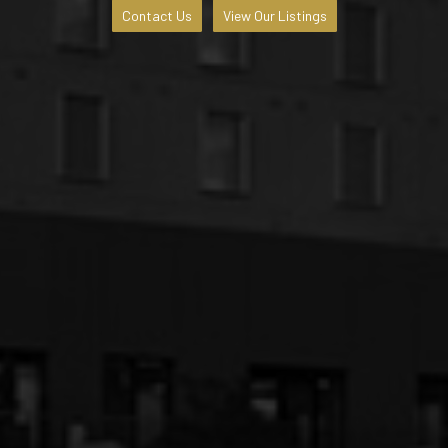
Contact Us
View Our Listings