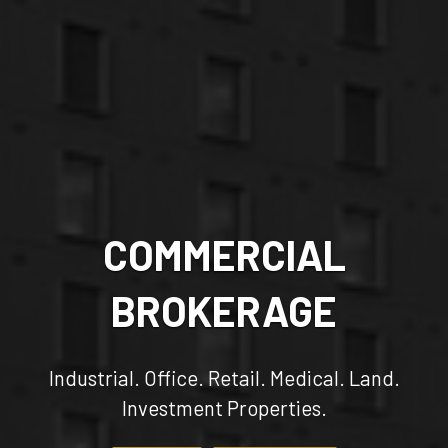
COMMERCIAL
BROKERAGE
Industrial. Office. Retail. Medical. Land.
Investment Properties.