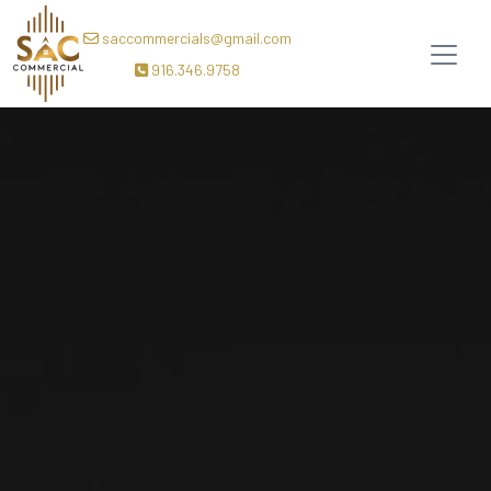
saccommercials@gmail.com
916.346.9758