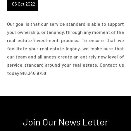
06 Oct 2022
Our goal is that our service standard is able to support
your ownership, or tenancy, through any moment of the
real estate investment process. To ensure that we
facilitate your real estate legacy, we make sure that
our team and alliances create an entirely new level of
service standard around your real estate. Contact us
today 916.346.9758
Join Our News Letter