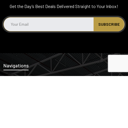
Get the Day’s Best Deals Delivered Straight to Your Inbox!
Navigations
News
Properties
Links
Cash Offers
Privacy Policy