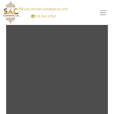
saccommercials@gmail.com
916.346.9758