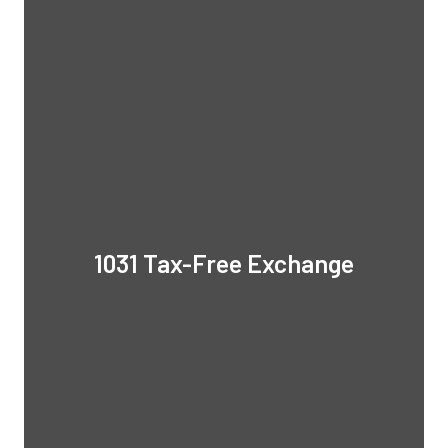
1031 Tax-Free Exchange