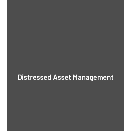
Distressed Asset Management