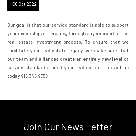
06 Oct 2022
Our goal is that our service standard is able to support
your ownership, or tenancy, through any moment of the
real estate investment process. To ensure that we
facilitate your real estate legacy, we make sure that
our team and alliances create an entirely new level of
service standard around your real estate. Contact us
today 916.346.9758
Join Our News Letter