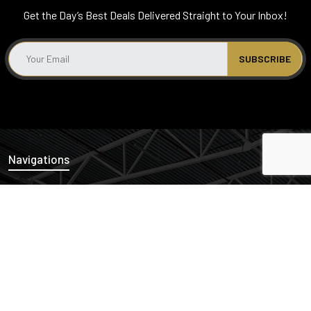
Get the Day’s Best Deals Delivered Straight to Your Inbox!
Navigations
News
Properties
Links
Cash Offers
Privacy Policy