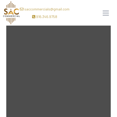
saccommercials@gmail.com
916.346.9758