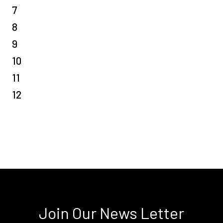
7
8
9
10
11
12
Join Our News Letter