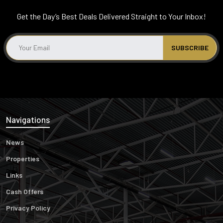
Get the Day’s Best Deals Delivered Straight to Your Inbox!
Navigations
News
Properties
Links
Cash Offers
Privacy Policy