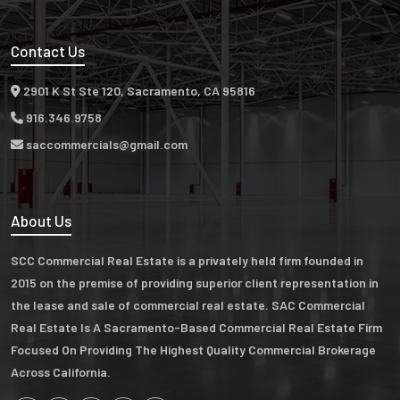
Contact Us
2901 K St Ste 120, Sacramento, CA 95816
916.346.9758
saccommercials@gmail.com
About Us
SCC Commercial Real Estate is a privately held firm founded in
2015 on the premise of providing superior client representation in
the lease and sale of commercial real estate. SAC Commercial
Real Estate Is A Sacramento-Based Commercial Real Estate Firm
Focused On Providing The Highest Quality Commercial Brokerage
Across California.