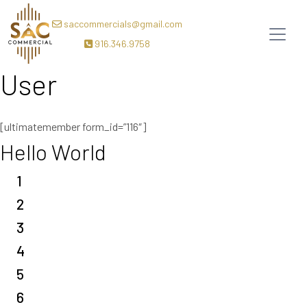
saccommercials@gmail.com
916.346.9758
User
[ultimatemember form_id=”116″]
Hello World
1
2
3
4
5
6