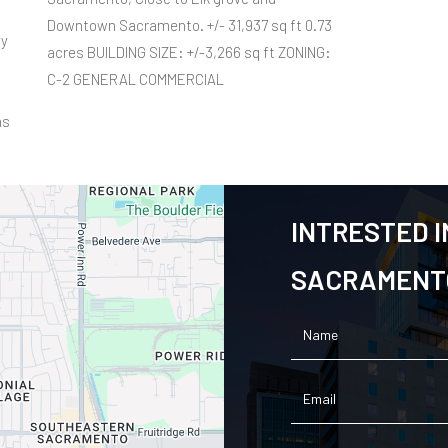
Downtown Sacramento. +/- 31,937 sq ft 0.73
ty
acres BUILDING SIZE: +/-3,266 sq ft ZONING:
C-2 GENERAL COMMERCIAL
ns
INTRESTED I
SACRAMENTO