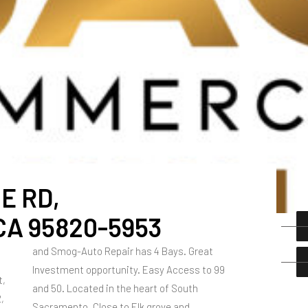
E RD,
A 95820-5953
and Smog-Auto Repair has 4 Bays. Great
Investment opportunity. Easy Access to 99
t,
and 50. Located in the heart of South
,
Sacramento, Close to Elk grove and