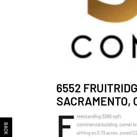
6552 FRUITRIDG
SACRAMENTO, C
F
reestanding 3266 sqft
commercial building, corner lo
sitting on 0.73 acres, zoned C2