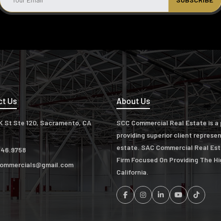
ct Us
About Us
K St Ste 120, Sacramento, CA
SCC Commercial Real Estate is a p
providing superior client represe
estate. SAC Commercial Real Es
346.9758
Firm Focused On Providing The H
ommercials@gmail.com
California.