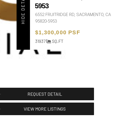
HIDE DETAIL
5953
6552 FRUITRIDGE RD, SACRAMENTO, CA
95820-5953
$1,300,000 PSF
31937
SQ.FT
REQUEST DETAIL
VIEW MORE LISTINGS