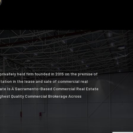
rivately held firm founded in 2015 on the premise of
ntation in the lease and sale of commercial real
tate Is A Sacramento-Based Commercial Real Estate
ighest Quality Commercial Brokerage Across