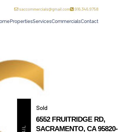
saccommercials@gmail.com
916.346.9758
ome
Properties
Services
Commercials
Contact
Sold
6552 FRUITRIDGE RD,
SACRAMENTO, CA 95820-