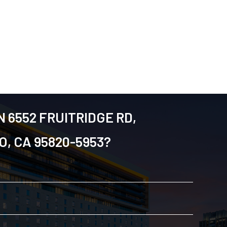
N 6552 FRUITRIDGE RD,
, CA 95820-5953?