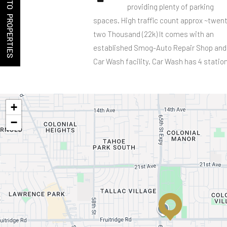
BACK TO PROPERTIES
providing plenty of parking
spaces. High traffic count approx ~twen
two Thousand (22k) It comes with an
established Smog-Auto Repair Shop and
Car Wash facility. Car Wash has 4 statio
+
−