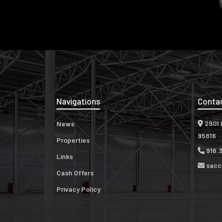
Navigations
Conta
2901 
News
95816
Properties
916.
Links
sacc
Cash Offers
Privacy Policy