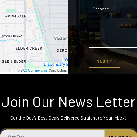
©
SAC Commercials
Contributors
Join Our News Letter
Get the Day’s Best Deals Delivered Straight to Your Inbox!